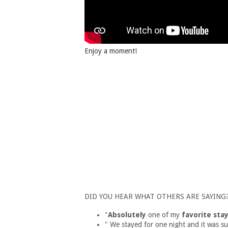
Enjoy a moment!
DID YOU HEAR WHAT OTHERS ARE SAYING
"
Absolutely
one of my
favorite stay
" We stayed for one night and it was s