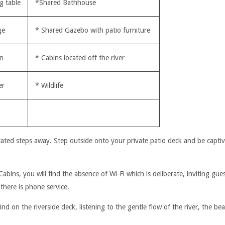
g table
*Shared Bathhouse
ge
* Shared Gazebo with patio furniture
en
* Cabins located off the river
er
* Wildlife
cated steps away. Step outside onto your private patio deck and be captiv
ins, you will find the absence of Wi-Fi which is deliberate, inviting gue
there is phone service.
d on the riverside deck, listening to the gentle flow of the river, the be