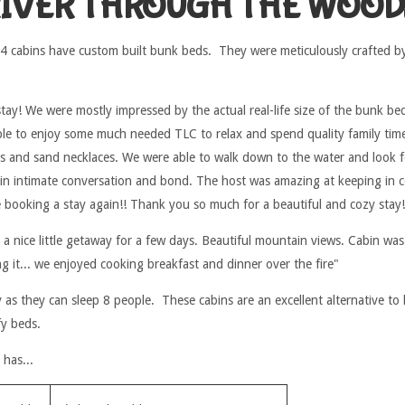
RIVER THROUGH THE WOOD
 4 cabins have custom built bunk beds. They were meticulously crafted b
tay! We were mostly impressed by the actual real-life size of the bunk be
ble to enjoy some much needed TLC to relax and spend quality family time
ts and sand necklaces. We were able to walk down to the water and look for 
 in intimate conversation and bond. The host was amazing at keeping in 
e booking a stay again!! Thank you so much for a beautiful and cozy stay!
 a nice little getaway for a few days. Beautiful mountain views. Cabin was
ing it... we enjoyed cooking breakfast and dinner over the fire"
as they can sleep 8 people. These cabins are an excellent alternative to 
fy beds.
has...