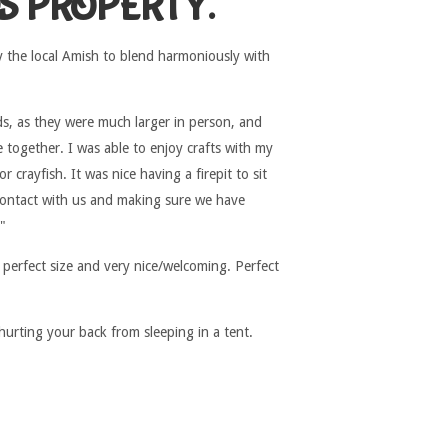
S PROPERTY.
y the local Amish to blend harmoniously with
ds, as they were much larger in person, and
 together. I was able to enjoy crafts with my
crayfish. It was nice having a firepit to sit
contact with us and making sure we have
"
 perfect size and very nice/welcoming. Perfect
hurting your back from sleeping in a tent.