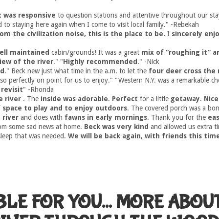
t was responsive
to question stations and attentive throughout our sta
d to staying here again when I come to visit local family." -Rebekah
om the civilization noise, this is the place to be.
I
sincerely en
ell maintained
cabin/grounds! It was a great
mix of “roughing it” 
iew of the river
." "
Highly recommended
." -Nick
ed
." Beck new just what time in the a.m. to let the
four deer cross the 
so perfectly on point for us to enjoy." "Western N.Y. was a remarkable c
revisit
" -Rhonda
e river
. The
inside was adorable
.
Perfect
for a little
getaway
.
Nice
f space to play and to enjoy outdoors
. The covered porch was a bon
 river
and does with
fawns in early mornings
. Thank you for the
ea
rom some sad news at home.
Beck was very kind
and allowed us extra t
sleep that was needed.
We will be back again, with friends this tim
BLE FOR YOU... MORE ABOU