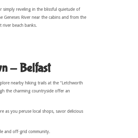
 simply reveling in the blissful quietude of
he Geneses River near the cabins and from the
nt river beach banks.
n - Belfast
lore nearby hiking trails at the “Letchworth
ugh the charming countryside offer an
e as you peruse local shops, savor delicious
ble and off-grid community.