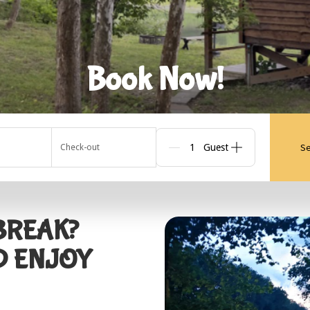
Book Now!
Se
Check-out
Guests
 BREAK?
D ENJOY