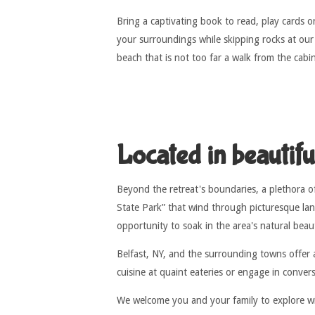
Bring a captivating book to read, play cards or
your surroundings while skipping rocks at our
beach that is not too far a walk from the cabi
Located in beautif
Beyond the retreat's boundaries, a plethora of
State Park” that wind through picturesque lan
opportunity to soak in the area's natural bea
Belfast, NY, and the surrounding towns offer 
cuisine at quaint eateries or engage in conver
We welcome you and your family to explore wit