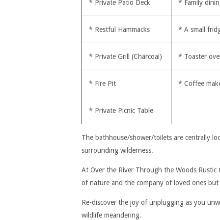
* Private Patio Deck
* Family dinin
* Restful Hammacks
* A small frid
* Private Grill (Charcoal)
* Toaster ov
* Fire Pit
* Coffee mak
* Private Picnic Table
The bathhouse/shower/toilets are centrally lo
surrounding wilderness.
At Over the River Through the Woods Rustic Cab
of nature and the company of loved ones but 
Re-discover the joy of unplugging as you unwin
wildlife meandering.