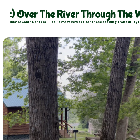
:) Over The River Through The
Rustic Cabin Rentals "The Perfect Retreat for those seeking Tranquility i