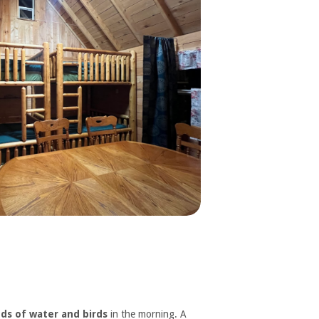
ds of water and birds
in the morning. A