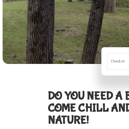
Check-in
DO YOU NEED A
COME CHILL AN
NATURE!