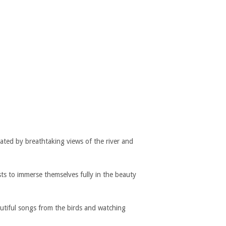
ated by breathtaking views of the river and
sts to immerse themselves fully in the beauty
autiful songs from the birds and watching