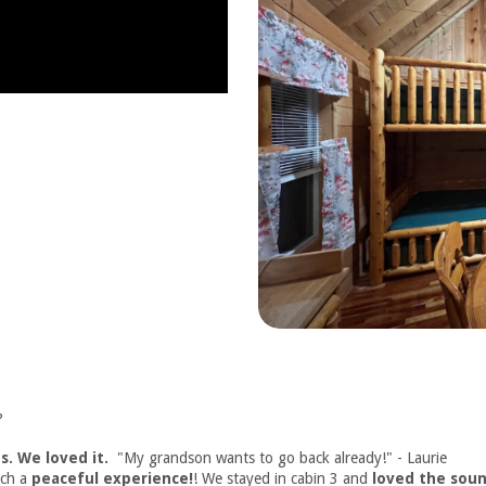
?
s. We loved it.
"My grandson wants to go back already!" - Laurie
uch a
peaceful experience!
! We stayed in cabin 3 and
loved the soun