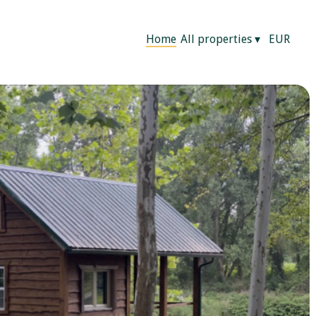
Home
All properties
▾
EUR