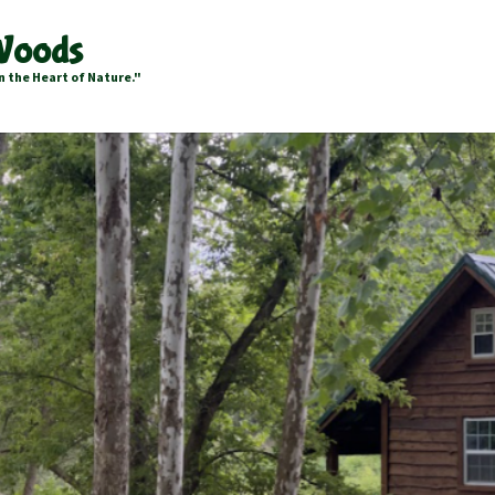
 Woods
n the Heart of Nature."