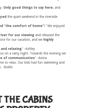
y.
Only good things to say here
, and
joyed
the quiet weekend in the riverside
and “the comfort of home”
! "We enjoyed
river for our viewing
and released the
hoice for our vacation, and we
highly
 and relaxing
" -Ashley
us on a rainy night. Towards the evening we
se of communication
" -Amna
ime to relax. Our kids had fun swimming and
e
. -Bobbi
T THE CABINS