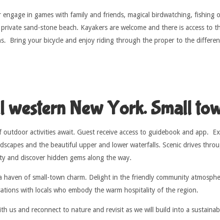
 engage in games with family and friends, magical birdwatching, fishing or
 private sand-stone beach. Kayakers are welcome and there is access to t
ns. Bring your bicycle and enjoy riding through the proper to the differe
ul western New York. Small tow
 outdoor activities await. Guest receive access to guidebook and app. Exp
dscapes and the beautiful upper and lower waterfalls. Scenic drives thro
uty and discover hidden gems along the way.
a haven of small-town charm. Delight in the friendly community atmospher
sations with locals who embody the warm hospitality of the region.
h us and reconnect to nature and revisit as we will build into a sustaina