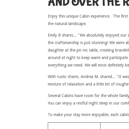
AND OVER THE 
Enjoy this unique Cabin experience. The first
the natural landscape.
Emily B shares... "We absolutely enjoyed our s
the craftsmanship is just stunning! We were a
daughter at the pic-nic table, creating bracele
around at night to keep warm and participate
everything we need. We will most definitely b
With rustic charm, Andrea M. shared... "It was
mixture of relaxation and a little bit of rough
Several Cabins have room for the whole family 
You can enjoy a restful night sleep in our com
To make your stay more enjoyable, each cabin 