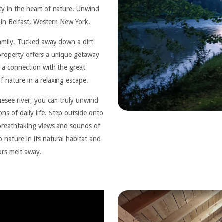
ity in the heart of nature. Unwind
e in Belfast, Western New York.
family. Tucked away down a dirt
 property offers a unique getaway
 a connection with the great
 nature in a relaxing escape.
esee river, you can truly unwind
ns of daily life. Step outside onto
 breathtaking views and sounds of
 nature in its natural habitat and
sors melt away.