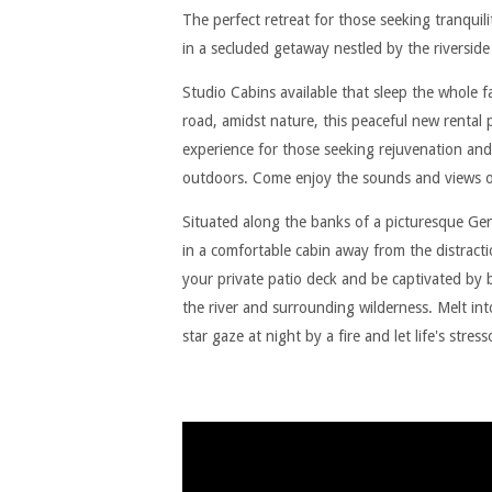
The perfect retreat for those seeking tranquil
in a secluded getaway nestled by the riversid
Studio Cabins available that sleep the whole 
road, amidst nature, this peaceful new rental
experience for those seeking rejuvenation and
outdoors. Come enjoy the sounds and views of
Situated along the banks of a picturesque Gen
in a comfortable cabin away from the distractio
your private patio deck and be captivated by
the river and surrounding wilderness. Melt into
star gaze at night by a fire and let life's stres