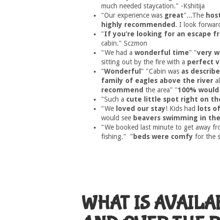
much needed staycation." -Kshitija
"Our experience was
great
"...The
hos
highly recommended
. I look forwar
"
If you’re looking for an escape fr
cabin." Sczmon
"We had a
wonderful time
" "
very w
sitting out by the fire with a
perfect v
"
Wonderful
" "Cabin was
as describ
family of eagles above the river
al
recommend
the area" "
100% would 
"Such a
cute little spot right on th
"We
loved our stay
! Kids had
lots o
would see
beavers swimming in the
"We booked last minute to get away f
fishing." "
beds were comfy
for the 
WHAT IS AVAILA